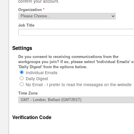
confirm your account.
Organization
*
Job Title
Settings
Do you consent to receiving communications from the
workgroups you join? If so, please select 'Individual Emails' o
'Daily Digest' from the options below.
Individual Emails
Daily Digest
No Email - I prefer to read the messages on the website
Time Zone
Verification Code