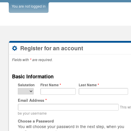
You are not logged in
Register for an account
Fields with
*
are required.
Basic Information
Salutation
First Name
*
Last Name
*
Email Address
*
This wi
be your username
Choose a Password
You will choose your password in the next step, when you