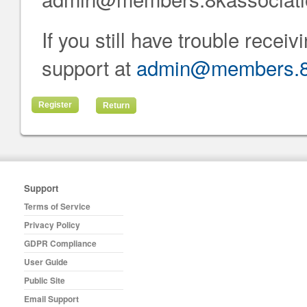
If you still have trouble recei
support at
admin@members.8k
Return
Support
Terms of Service
Privacy Policy
GDPR Compliance
User Guide
Public Site
Email Support