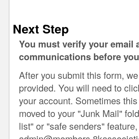
Next Step
You must verify your email
communications before you 
After you submit this form, we
provided. You will need to click
your account. Sometimes this e
moved to your "Junk Mail" folde
list" or "safe senders" feature
admin@members.8kassociation.